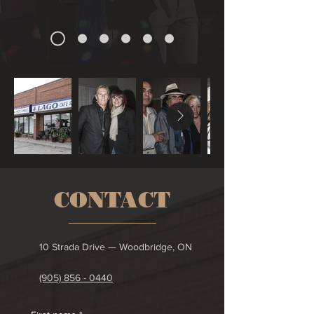
CONTACT
10 Strada Drive — Woodbridge, ON
(905) 856 - 0440